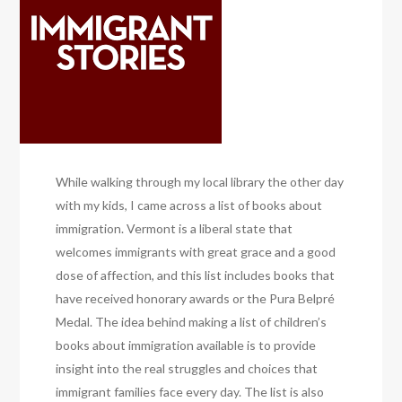
While walking through my local library the other day
with my kids, I came across a list of books about
immigration. Vermont is a liberal state that
welcomes immigrants with great grace and a good
dose of affection, and this list includes books that
have received honorary awards or the Pura Belpré
Medal. The idea behind making a list of children’s
books about immigration available is to provide
insight into the real struggles and choices that
immigrant families face every day. The list is also