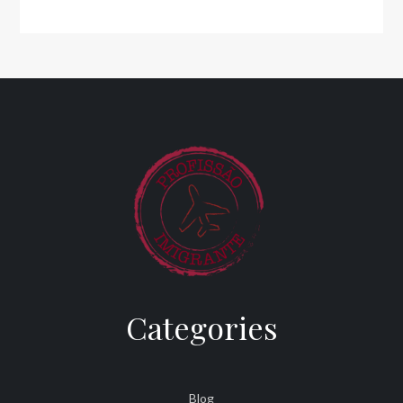
Categories
Blog