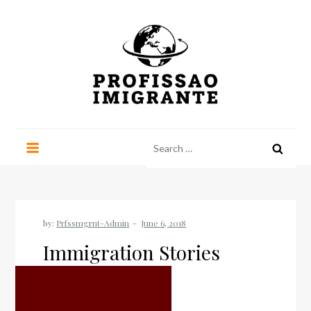
Skip
to
content
Profissao Imigrante
Perspectives on life outside Brazil
Search
for:
by:
Prfssmgrnt-Admin
Immigration Stories