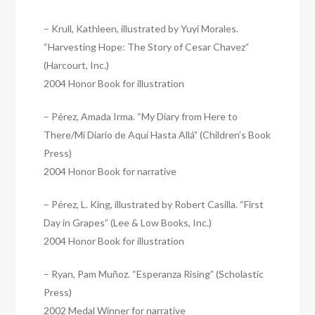
– Krull, Kathleen, illustrated by Yuyi Morales.
“Harvesting Hope: The Story of Cesar Chavez”
(Harcourt, Inc.)
2004 Honor Book for illustration
– Pérez, Amada Irma. “My Diary from Here to
There/Mi Diario de Aquí Hasta Allá” (Children’s Book
Press)
2004 Honor Book for narrative
– Pérez, L. King, illustrated by Robert Casilla. “First
Day in Grapes” (Lee & Low Books, Inc.)
2004 Honor Book for illustration
– Ryan, Pam Muñoz. “Esperanza Rising” (Scholastic
Press)
2002 Medal Winner for narrative