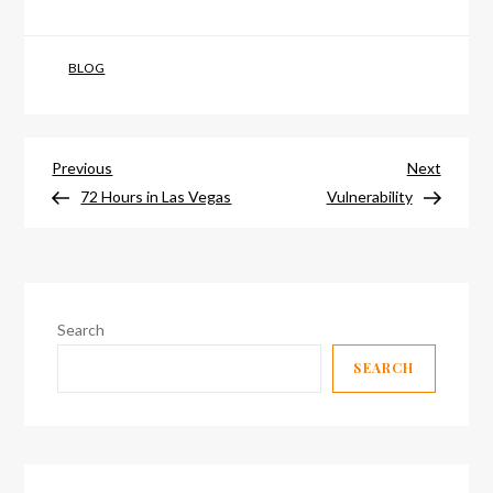
BLOG
Post
Previous
Next
Previous
Next
Post
Post
72 Hours in Las Vegas
Vulnerability
navigation
Search
SEARCH