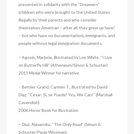
presented in solidarity with the “Dreamers”
(children who were brought to the United States
illegally by their parents and who consider
themselves American – after all, they grew up here!
– but who have no documentation), immigrants, and
people without legal immigration documents.
– Agosín, Marjorie, illustrated by Lee White. “I Live
on Butterfly Hill” (Atheneum/Simon & Schuster)
2015 Medal Winner for narrative
– Bernier-Grand, Carmen T., illustrated by David
Diaz. “César: Si, se Puede! Yes, We Can!” (Marshall
Cavendish)
2006 Honor Book for illustration
– Diaz, Alexandra. “The Only Road” (Simon &
Schuster/Paula Wiseman)