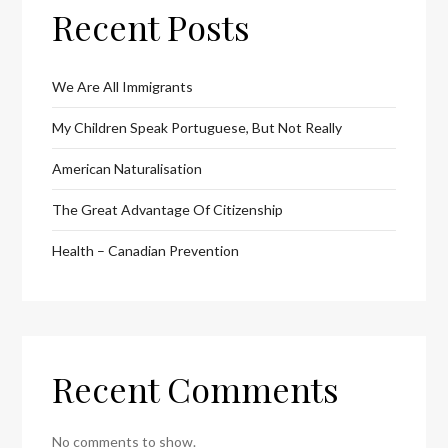
Recent Posts
We Are All Immigrants
My Children Speak Portuguese, But Not Really
American Naturalisation
The Great Advantage Of Citizenship
Health – Canadian Prevention
Recent Comments
No comments to show.