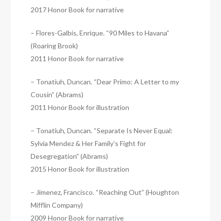
2017 Honor Book for narrative
– Flores-Galbis, Enrique. “90 Miles to Havana”
(Roaring Brook)
2011 Honor Book for narrative
– Tonatiuh, Duncan. “Dear Primo: A Letter to my
Cousin” (Abrams)
2011 Honor Book for illustration
– Tonatiuh, Duncan. “Separate Is Never Equal:
Sylvia Mendez & Her Family’s Fight for
Desegregation” (Abrams)
2015 Honor Book for illustration
– Jimenez, Francisco. “Reaching Out” (Houghton
Mifflin Company)
2009 Honor Book for narrative